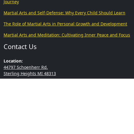
Journey
Martial Arts and Self-Defense: Why Every Child Should Learn
The Role of Martial Arts in Personal Growth and Development
Martial Arts and Meditation: Cultivating Inner Peace and Focus
Contact Us
Location:
44797 Schoenherr Rd.
Sterling Heights MI 48313
Phone:
(586) 294-9181
Copyright © 2026 | College
Built by
Go2Karate
of Martial Arts