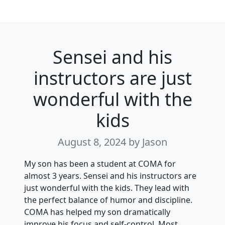
Sensei and his
instructors are just
wonderful with the
kids
August 8, 2024
by Jason
My son has been a student at COMA for
almost 3 years. Sensei and his instructors are
just wonderful with the kids. They lead with
the perfect balance of humor and discipline.
COMA has helped my son dramatically
improve his focus and self-control. Most