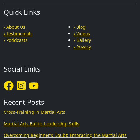
Quick Links
› About Us
› Blog
› Testimonials
› Videos
› Poddcasts
› Gallery
› Privacy
Social Links
Recent Posts
Cross-Training in Martial Arts
Martial Arts Builds Leadership Skills
Overcoming Beginner’s Doubt: Embracing the Martial Arts