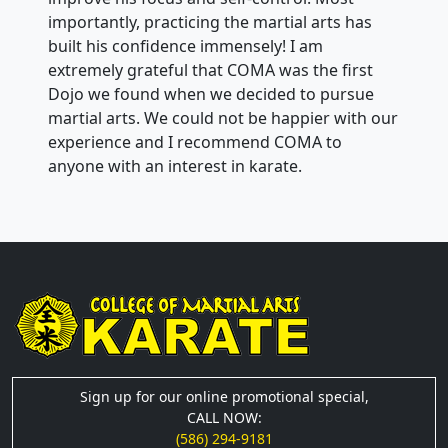
importantly, practicing the martial arts has
built his confidence immensely! I am
extremely grateful that COMA was the first
Dojo we found when we decided to pursue
martial arts. We could not be happier with our
experience and I recommend COMA to
anyone with an interest in karate.
Sign up for our online promotional special,
CALL NOW:
(586) 294-9181