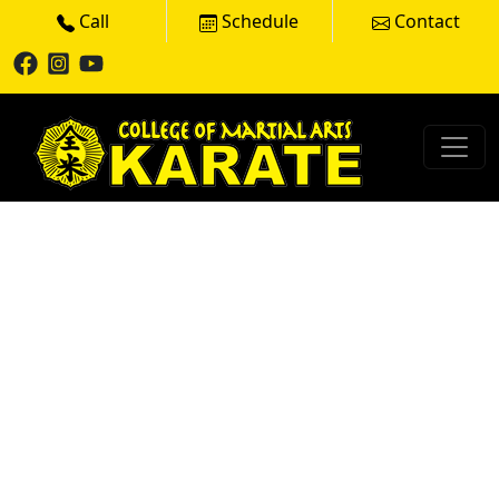
Call
Schedule
Contact