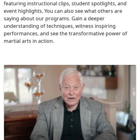
featuring instructional clips, student spotlights, and
event highlights. You can also see what others are
saying about our programs. Gain a deeper
understanding of techniques, witness inspiring
performances, and see the transformative power of
martial arts in action.