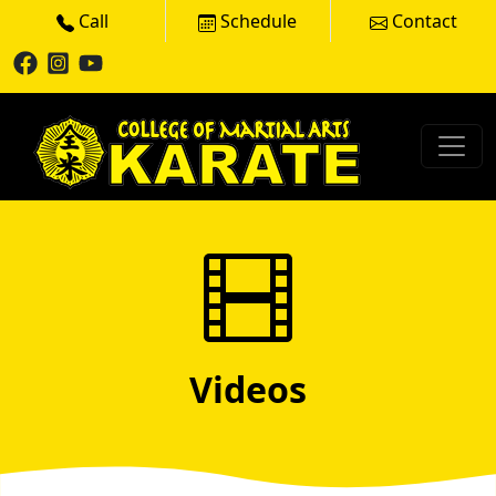
Call
Schedule
Contact
Videos