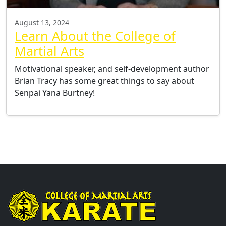
August 13, 2024
Learn About the College of
Martial Arts
Motivational speaker, and self-development author
Brian Tracy has some great things to say about
Senpai Yana Burtney!