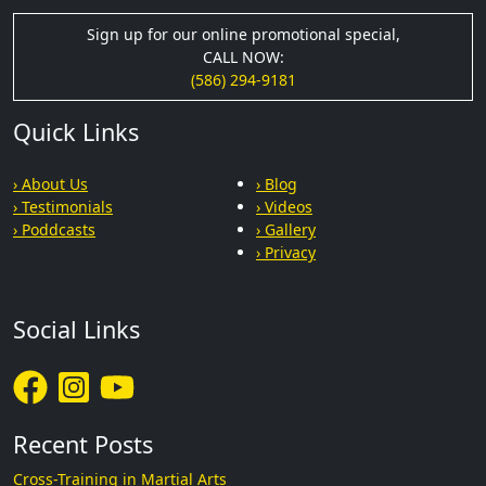
Sign up for our online promotional special,
CALL NOW:
(586) 294-9181
Quick Links
› About Us
› Blog
› Testimonials
› Videos
› Poddcasts
› Gallery
› Privacy
Social Links
Recent Posts
Cross-Training in Martial Arts