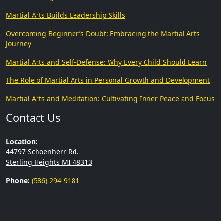
Martial Arts Builds Leadership Skills
Overcoming Beginner’s Doubt: Embracing the Martial Arts
Journey
Martial Arts and Self-Defense: Why Every Child Should Learn
The Role of Martial Arts in Personal Growth and Development
Martial Arts and Meditation: Cultivating Inner Peace and Focus
Contact Us
Location:
44797 Schoenherr Rd.
Sterling Heights MI 48313
Phone:
(586) 294-9181