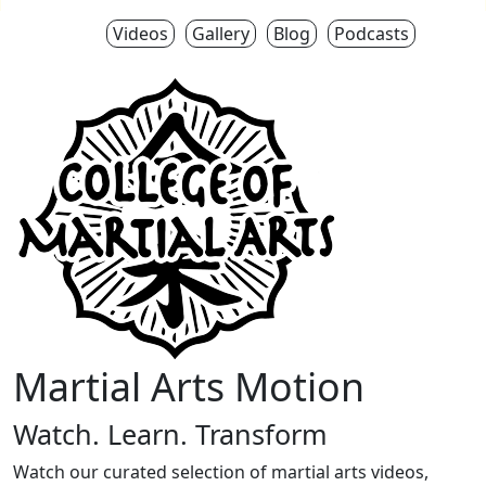
Videos
Gallery
Blog
Podcasts
Martial Arts Motion
Watch. Learn. Transform
Watch our curated selection of martial arts videos,