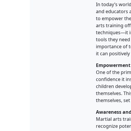
In today’s world
and educators al
to empower them
arts training o
techniques—it i
tools they need 
importance of t
it can positively
Empowerment 
One of the prim
confidence it in
children develop
themselves. Thi
themselves, set
Awareness and
Martial arts tr
recognize poten