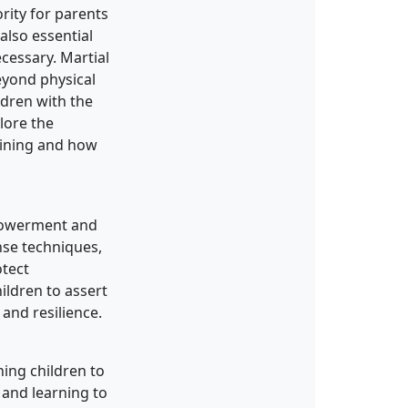
ority for parents
also essential
cessary. Martial
eyond physical
ldren with the
plore the
raining and how
mpowerment and
nse techniques,
otect
ildren to assert
and resilience.
hing children to
 and learning to