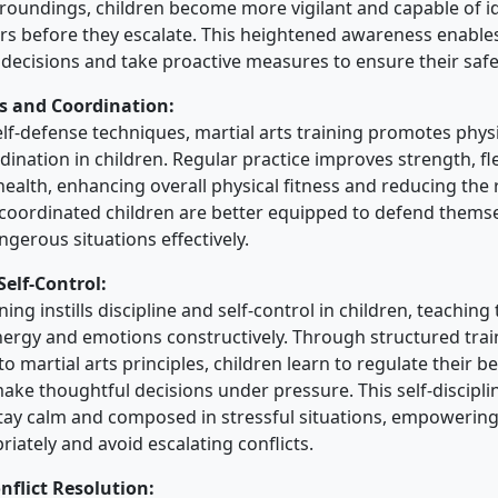
rroundings, children become more vigilant and capable of i
rs before they escalate. This heightened awareness enables
ecisions and take proactive measures to ensure their safe
ss and Coordination:
elf-defense techniques, martial arts training promotes physi
rdination in children. Regular practice improves strength, fle
ealth, enhancing overall physical fitness and reducing the ri
coordinated children are better equipped to defend thems
gerous situations effectively.
Self-Control:
ining instills discipline and self-control in children, teachin
nergy and emotions constructively. Through structured trai
o martial arts principles, children learn to regulate their 
ake thoughtful decisions under pressure. This self-discipl
o stay calm and composed in stressful situations, empowerin
iately and avoid escalating conflicts.
nflict Resolution: