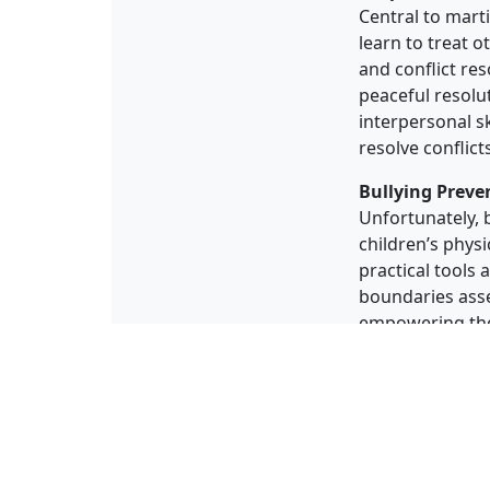
Central to mart
learn to treat o
and conflict re
peaceful resolut
interpersonal sk
resolve conflict
Bullying Preve
Unfortunately, b
children’s physi
practical tools 
boundaries asse
empowering them
powerful deterr
In conclusion, m
defense skills,
children self-d
discipline, resp