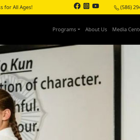
s for All Ages!
(586) 29
Programs
About Us
Media Cent