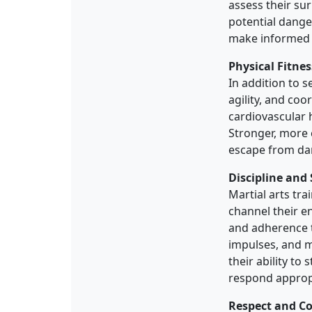
assess their su
potential dange
make informed d
Physical Fitne
In addition to s
agility, and coo
cardiovascular h
Stronger, more 
escape from dan
Discipline and 
Martial arts tra
channel their e
and adherence t
impulses, and m
their ability t
respond appropr
Respect and Co