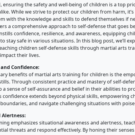
, ensuring the safety and well-being of children is a top pri
ike. While we strive to protect our children from harm, it’s 
 with the knowledge and skills to defend themselves if ne
ffers a comprehensive approach to self-defense that goes b
nstills confidence, resilience, and awareness, equipping chi
to stay safe in various situations. In this blog post, we’ll ex
eaching children self-defense skills through martial arts t
 impact their lives.
and Confidence:
ary benefits of martial arts training for children is the e
stills. Through consistent practice and mastery of self-defe
 a sense of self-assurance and belief in their abilities to pr
s confidence extends beyond physical skills, empowering ch
 boundaries, and navigate challenging situations with poise 
 Alertness:
aining emphasizes situational awareness and alertness, teac
tial threats and respond effectively. By honing their senses