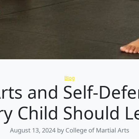
Categories
Blog
Arts and Self-Def
ry Child Should L
August 13, 2024
by College of Martial Arts