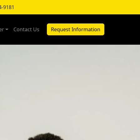
4-9181
er
Contact Us
Request Information