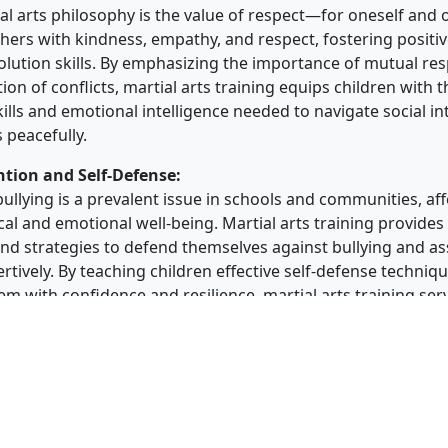
ial arts philosophy is the value of respect—for oneself and 
thers with kindness, empathy, and respect, fostering positiv
solution skills. By emphasizing the importance of mutual re
ion of conflicts, martial arts training equips children with t
ills and emotional intelligence needed to navigate social i
s peacefully.
ntion and Self-Defense:
ullying is a prevalent issue in schools and communities, af
cal and emotional well-being. Martial arts training provides
and strategies to defend themselves against bullying and as
rtively. By teaching children effective self-defense techniq
 with confidence and resilience, martial arts training ser
ent to bullying and promotes a culture of respect and inclu
artial arts training offers numerous benefits for children, i
 empowerment, confidence, and personal development. By t
efense techniques and fostering essential values such as aw
ect, and conflict resolution, martial arts equips them with th