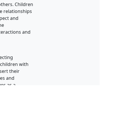
others. Children
e relationships
spect and
he
nteractions and
fecting
 children with
sert their
ues and
ves as a
sion.
ncluding self-
eaching
areness,
e tools they