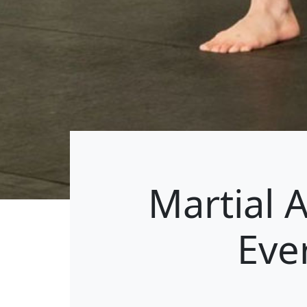
Martial 
Eve