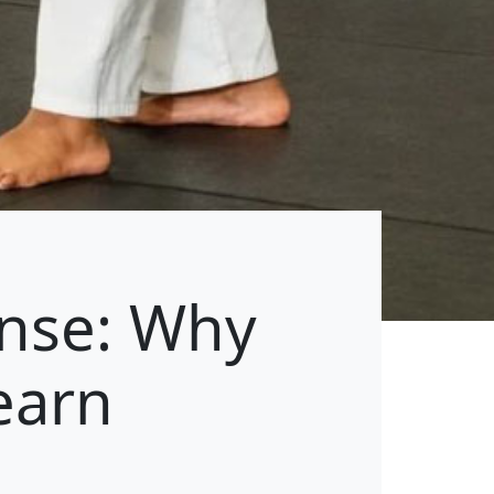
ense: Why
earn