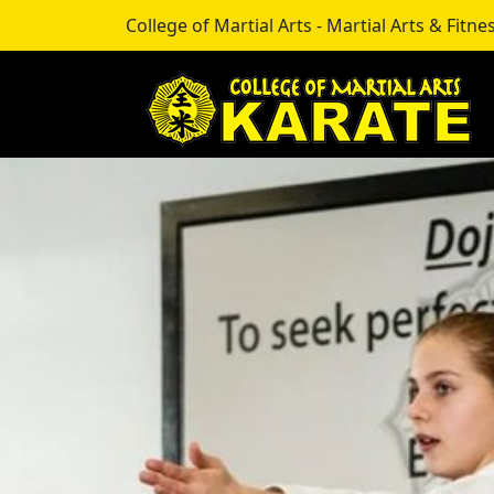
College of Martial Arts - Martial Arts & Fitnes