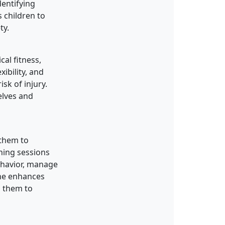
dentifying
 children to
ty.
cal fitness,
xibility, and
sk of injury.
elves and
g them to
ning sessions
behavior, manage
ine enhances
g them to